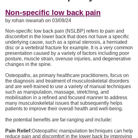
Non-specific low back pain
by rohan iswariah on 03/09/24
Non-specific low back pain (NSLBP) refers to pain and
discomfort in the lower back that does not have a specific
underlying cause, such as a spinal stenosis, a herniated
disc or a vertebral fracture for example. It is a very common
presentation caused by a variety of factors including poor
posture, muscle strain, overuse injuries, and degenerative
changes in the spine.
Osteopaths, as primary healthcare practitioners, focus on
the diagnosis and treatment of musculoskeletal disorders
and are well-trained to use a variety of manual techniques
such as manipulation, massage, stretching, and
mobilisation in a refined and focused manner to address
many musculoskeletal issues that subsequently helps
patients to improve their overall health and well-being.
the potential benefits are far-ranging and include:
Pain Relief:
Osteopathic manipulation techniques can help
reduce pain and discomfort in the lower back by improving