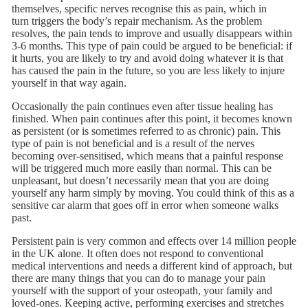
themselves, specific nerves recognise this as pain, which in
turn triggers the body’s repair mechanism. As the problem
resolves, the pain tends to improve and usually disappears within
3-6 months. This type of pain could be argued to be beneficial: if
it hurts, you are likely to try and avoid doing whatever it is that
has caused the pain in the future, so you are less likely to injure
yourself in that way again.
Occasionally the pain continues even after tissue healing has
finished. When pain continues after this point, it becomes known
as persistent (or is sometimes referred to as chronic) pain. This
type of pain is not beneficial and is a result of the nerves
becoming over-sensitised, which means that a painful response
will be triggered much more easily than normal. This can be
unpleasant, but doesn’t necessarily mean that you are doing
yourself any harm simply by moving. You could think of this as a
sensitive car alarm that goes off in error when someone walks
past.
Persistent pain is very common and effects over 14 million people
in the UK alone. It often does not respond to conventional
medical interventions and needs a different kind of approach, but
there are many things that you can do to manage your pain
yourself with the support of your osteopath, your family and
loved-ones. Keeping active, performing exercises and stretches