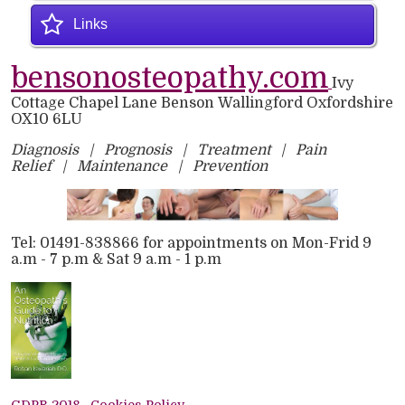
Links
bensonosteopathy.com
Ivy
Cottage
Chapel Lane
Benson
Wallingford
Oxfordshire
OX10 6LU
Diagnosis | Prognosis | Treatment | Pain
Relief | Maintenance | Prevention
Tel: 01491-838866 for appointments on Mon-Frid 9
a.m - 7 p.m & Sat 9 a.m - 1 p.m
GDPR 2018
Cookies Policy