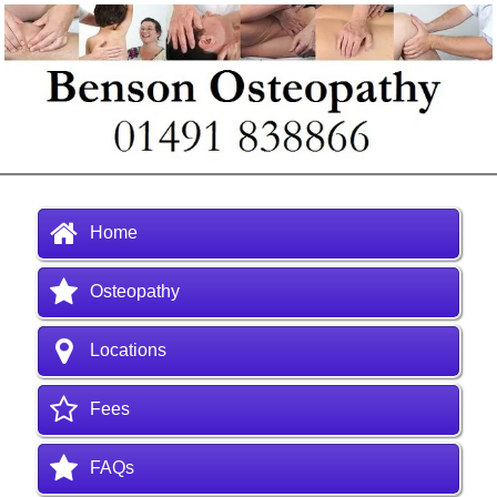
Home
Osteopathy
Locations
Fees
FAQs