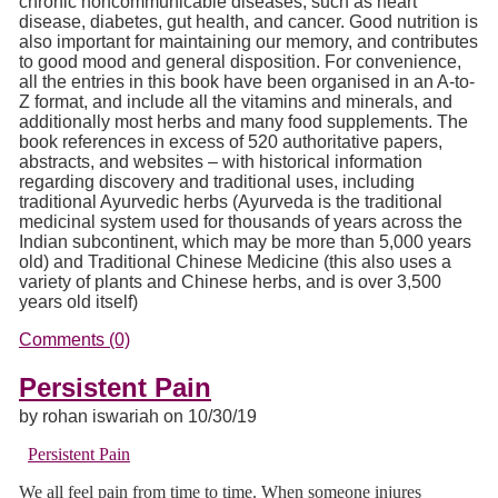
chronic noncommunicable diseases, such as heart
disease, diabetes, gut health, and cancer. Good nutrition is
also important for maintaining our memory, and contributes
to good mood and general disposition. For convenience,
all the entries in this book have been organised in an A-to-
Z format, and include all the vitamins and minerals, and
additionally most herbs and many food supplements. The
book references in excess of 520 authoritative papers,
abstracts, and websites – with historical information
regarding discovery and traditional uses, including
traditional Ayurvedic herbs (Ayurveda is the traditional
medicinal system used for thousands of years across the
Indian subcontinent, which may be more than 5,000 years
old) and Traditional Chinese Medicine (this also uses a
variety of plants and Chinese herbs, and is over 3,500
years old itself)
Comments (0)
Persistent Pain
by rohan iswariah on 10/30/19
Persistent Pain
We all feel pain from time to time. When someone injures