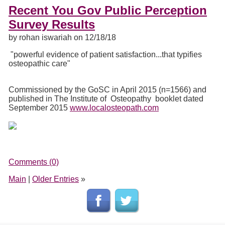
Recent You Gov Public Perception
Survey Results
by rohan iswariah on 12/18/18
"powerful evidence of patient satisfaction...that typifies
osteopathic care"
Commissioned by the GoSC in April 2015 (n=1566) and
published in The Institute of Osteopathy booklet dated
September 2015
www.localosteopath.com
Comments (0)
Main
|
Older Entries
»