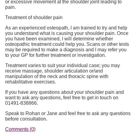
or excessive movement at the shoulder joint leading to
pain.
Treatment of shoulder pain
As an experienced osteopath, I am trained to try and help
you understand what is causing your shoulder pain. Once
you have been examined, I will determine whether
osteopathic treatment could help you. Scans or other tests
may be required to make a diagnosis and I may refer you
to your GP for further treatment or investigation.
Treatment varies to suit your individual case; you may
receive massage, shoulder articulation or/and
manipulation of the neck and thoracic spine with
rehabilitative exercises.
If you have any questions about your shoulder pain and
want to ask any questions, feel free to get in touch on
01491-838866.
Speak to Rohan or Jane and feel free to ask any questions
before consultation.
Comments (0)