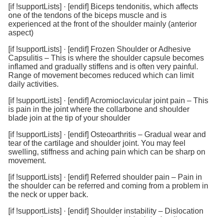
[if !supportLists]
·
[endif]
Biceps tendonitis, which affects
one of the tendons of the biceps muscle and is
experienced at the front of the shoulder mainly (anterior
aspect)
[if !supportLists]
·
[endif]
Frozen Shoulder or Adhesive
Capsulitis – This is where the shoulder capsule becomes
inflamed and gradually stiffens and is often very painful.
Range of movement becomes reduced which can limit
daily activities.
[if !supportLists]
·
[endif]
Acromioclavicular joint pain – This
is pain in the joint where the collarbone and shoulder
blade join at the tip of your shoulder
[if !supportLists]
·
[endif]
Osteoarthritis – Gradual wear and
tear of the cartilage and shoulder joint. You may feel
swelling, stiffness and aching pain which can be sharp on
movement.
[if !supportLists]
·
[endif]
Referred shoulder pain – Pain in
the shoulder can be referred and coming from a problem in
the neck or upper back.
[if !supportLists]
·
[endif]
Shoulder instability – Dislocation