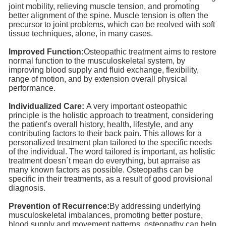
joint mobility, relieving muscle tension, and promoting
better alignment of the spine. Muscle tension is often the
precursor to joint problems, which can be reolved with soft
tissue techniques, alone, in many cases.
Improved Function:
Osteopathic treatment aims to restore
normal function to the musculoskeletal system, by
improving blood supply and fluid exchange, flexibility,
range of motion, and by extension overall physical
performance.
Individualized Care:
A very important osteopathic
principle is the holistic approach to treatment, considering
the patient's overall history, health, lifestyle, and any
contributing factors to their back pain. This allows for a
personalized treatment plan tailored to the specific needs
of the individual. The word tailored is important, as holistic
treatment doesn`t mean do everything, but aprraise as
many known factors as possible. Osteopaths can be
specific in their treatments, as a result of good provisional
diagnosis.
Prevention of Recurrence:
By addressing underlying
musculoskeletal imbalances, promoting better posture,
blood supply and movement patterns, osteopathy can help