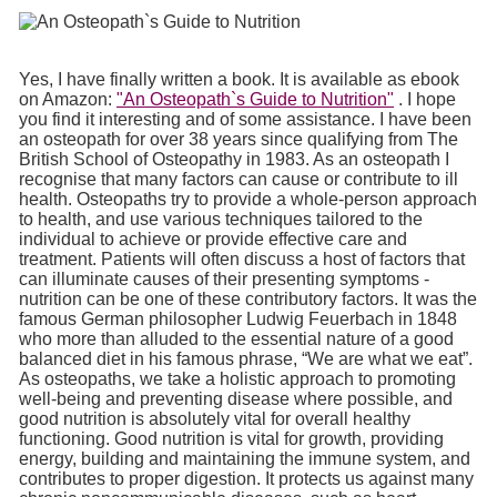
Yes, I have finally written a book. It is available as ebook
on Amazon:
"An Osteopath`s Guide to Nutrition"
. I hope
you find it interesting and of some assistance. I have been
an osteopath for over 38 years since qualifying from The
British School of Osteopathy in 1983. As an osteopath I
recognise that many factors can cause or contribute to ill
health. Osteopaths try to provide a whole-person approach
to health, and use various techniques tailored to the
individual to achieve or provide effective care and
treatment. Patients will often discuss a host of factors that
can illuminate causes of their presenting symptoms -
nutrition can be one of these contributory factors. It was the
famous German philosopher Ludwig Feuerbach in 1848
who more than alluded to the essential nature of a good
balanced diet in his famous phrase, “We are what we eat”.
As osteopaths, we take a holistic approach to promoting
well-being and preventing disease where possible, and
good nutrition is absolutely vital for overall healthy
functioning. Good nutrition is vital for growth, providing
energy, building and maintaining the immune system, and
contributes to proper digestion. It protects us against many