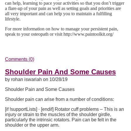
can help, learning to pace your activities so that you don’t trigger
a flare-up of your pain as well as setting goals and priorities are
all very important and can help you to maintain a fulfilling
lifestyle.
For more information on how to manage your persistent pain,
speak to your osteopath or visit http://www.paintoolkit.org/
Comments (0)
Shoulder Pain And Some Causes
by rohan iswariah on 10/28/19
Shoulder Pain and Some Causes
Shoulder pain can arise from a number of conditions:
[if !supportLists]
·
[endif]
Rotator cuff problems – This is an
injury or strain to the muscles of the shoulder girdle,
particularly the intrinsic rotators. Pain can be felt in the
shoulder or the upper arm.