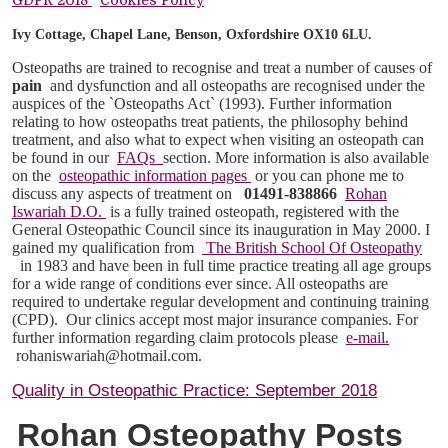
Ivy Cottage, Chapel Lane, Benson, Oxfordshire OX10 6LU.
Osteopaths are trained to recognise and treat a number of causes of
pain
and dysfunction and all osteopaths are recognised under the
auspices of the `Osteopaths Act` (1993). Further information
relating to how osteopaths treat patients, the philosophy behind
treatment, and also what to expect when visiting an osteopath can
be found in our
FAQs
section. More information is also available
on the
osteopathic information pages
or you can phone me to
discuss any aspects of treatment on
01491-838866
Rohan
Iswariah D.O.
is a fully trained osteopath, registered with the
General Osteopathic Council since its inauguration in May 2000. I
gained my qualification from
The British School Of Osteopathy
in 1983 and have been in full time practice treating all age groups
for a wide range of conditions ever since. All osteopaths are
required to undertake regular development and continuing training
(CPD).
Our clinics accept most major insurance companies. For
further information regarding claim protocols please
e-mail.
rohaniswariah@hotmail.com.
Quality in Osteopathic Practice: September 2018
Rohan Osteopathy Posts