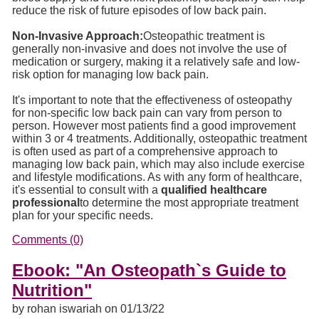
reduce the risk of future episodes of low back pain.
Non-Invasive Approach:
Osteopathic treatment is
generally non-invasive and does not involve the use of
medication or surgery, making it a relatively safe and low-
risk option for managing low back pain.
It's important to note that the effectiveness of osteopathy
for non-specific low back pain can vary from person to
person. However most patients find a good improvement
within 3 or 4 treatments. Additionally, osteopathic treatment
is often used as part of a comprehensive approach to
managing low back pain, which may also include exercise
and lifestyle modifications. As with any form of healthcare,
it's essential to consult with a
qualified healthcare
professional
to determine the most appropriate treatment
plan for your specific needs.
Comments (0)
Ebook: "An Osteopath`s Guide to
Nutrition"
by rohan iswariah on 01/13/22